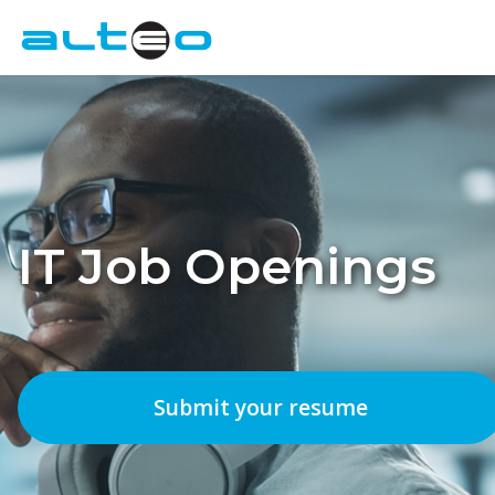
Employers
Candidates
About Us
IT Job Openings
Contact
IT Job Openings
Submit your resume
FR