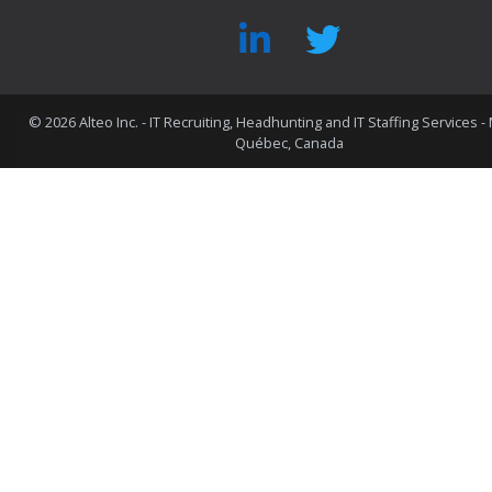
©
2026 Alteo Inc. - IT Recruiting, Headhunting and IT Staffing Services -
Québec, Canada