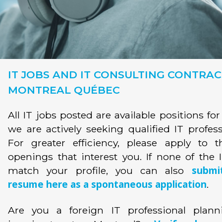
IT JOBS AND IT CONSULTING CONTRAC
MONTREAL QUÉBEC
All IT jobs posted are available positions fo
we are actively seeking qualified IT profess
For greater efficiency, please apply to t
openings that interest you. If none of the 
submi
match your profile, you can also
resume here as a spontaneous application
.
Are you a foreign IT professional plann