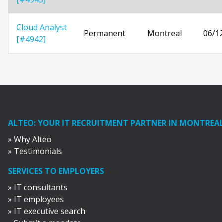
Cloud Analyst
Permanent
Montreal
06/1
[#4942]
ALTEO: YOUR IT RECRUITMENT PARTNER IN MONTREA
» Why Alteo
» Testimonials
SERVICES TO EMPLOYERS
» IT consultants
» IT employees
» IT executive search