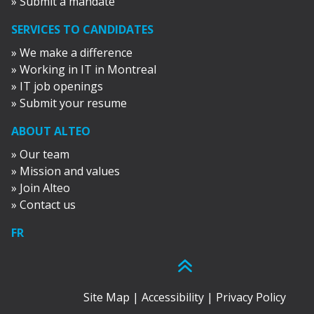
» Submit a mandate
SERVICES TO CANDIDATES
» We make a difference
» Working in IT in Montreal
» IT job openings
» Submit your resume
ABOUT ALTEO
» Our team
» Mission and values
» Join Alteo
» Contact us
FR
Site Map
|
Accessibility
|
Privacy Policy