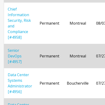
Chief
Information
Security, Risk
Permanent
Montreal
08/0
and
Compliance
[#4958]
Senior
DevOps
Permanent
Montreal
07/2
[#4957]
Data Center
Systems
Permanent
Boucherville
07/2
Administrator
[#4956]
Data Center