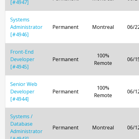
[#4947]
Systems
Administrator
Permanent
Montreal
06/2
[#4946]
Front-End
100%
Developer
Permanent
06/1
Remote
[#4945]
Senior Web
100%
Developer
Permanent
06/1
Remote
[#4944]
Systems /
Database
Permanent
Montreal
06/1
Administrator
[#4943]