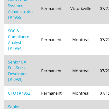
Systems
Permanent
Victoriaville
07/2
Administrator
[#4955]
SOC &
Compliance
Permanent
Montreal
07/2
Analyst
[#4954]
Senior C#
Full-Stack
Permanent
Montreal
07/2
Developer
[#4953]
CTO [#4952]
Permanent
Montreal
07/1
Senior