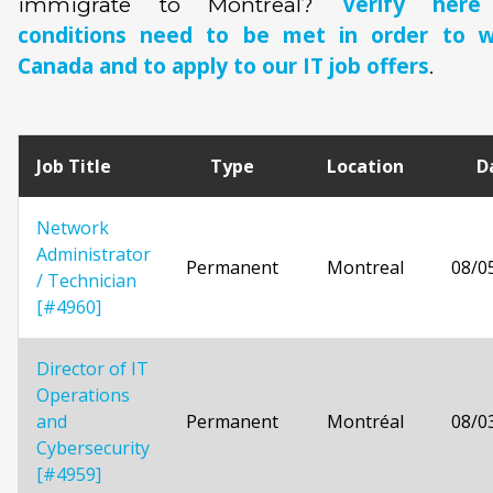
Verify her
immigrate to Montreal?
conditions need to be met in order to w
Canada and to apply to our IT job offers
.
Job Title
Type
Location
D
Network
Administrator
Permanent
Montreal
08/0
/ Technician
[#4960]
Director of IT
Operations
and
Permanent
Montréal
08/0
Cybersecurity
[#4959]