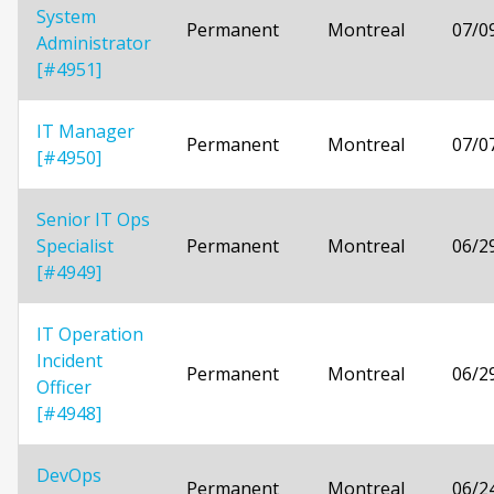
System
Permanent
Montreal
07/0
Administrator
[#4951]
IT Manager
Permanent
Montreal
07/0
[#4950]
Senior IT Ops
Specialist
Permanent
Montreal
06/2
[#4949]
IT Operation
Incident
Permanent
Montreal
06/2
Officer
[#4948]
DevOps
Permanent
Montreal
06/2