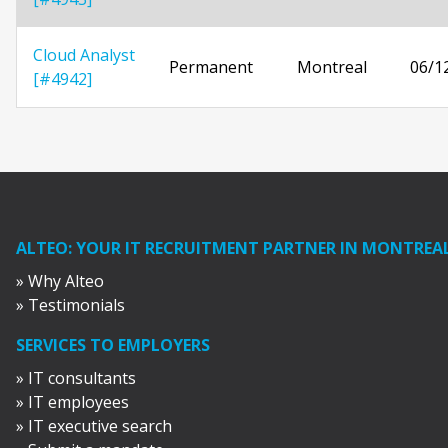
Cloud Analyst
Permanent
Montreal
06/1
[#4942]
ALTEO: YOUR IT RECRUITMENT PARTNER IN MONTREA
» Why Alteo
» Testimonials
SERVICES TO EMPLOYERS
» IT consultants
» IT employees
» IT executive search