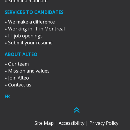
» Submit a mandate
SERVICES TO CANDIDATES
» We make a difference
» Working in IT in Montreal
» IT job openings
» Submit your resume
ABOUT ALTEO
» Our team
» Mission and values
» Join Alteo
» Contact us
FR
Site Map
|
Accessibility
|
Privacy Policy