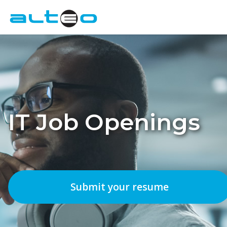
Employers
Candidates
About Us
IT Job Openings
Contact
IT Job Openings
Submit your resume
FR