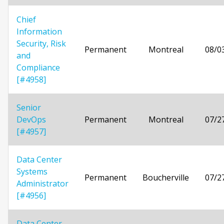
Chief
Information
Security, Risk
Permanent
Montreal
08/0
and
Compliance
[#4958]
Senior
DevOps
Permanent
Montreal
07/2
[#4957]
Data Center
Systems
Permanent
Boucherville
07/2
Administrator
[#4956]
Data Center