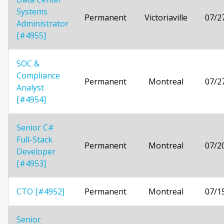
Systems
Permanent
Victoriaville
07/2
Administrator
[#4955]
SOC &
Compliance
Permanent
Montreal
07/2
Analyst
[#4954]
Senior C#
Full-Stack
Permanent
Montreal
07/2
Developer
[#4953]
CTO [#4952]
Permanent
Montreal
07/1
Senior