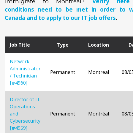
Verify her
immigrate to Montreal?
conditions need to be met in order to w
Canada and to apply to our IT job offers
.
Job Title
Type
Location
D
Network
Administrator
Permanent
Montreal
08/0
/ Technician
[#4960]
Director of IT
Operations
and
Permanent
Montréal
08/0
Cybersecurity
[#4959]