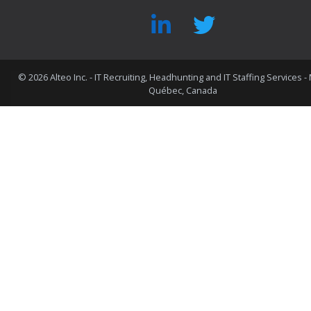
©
2026 Alteo Inc. - IT Recruiting, Headhunting and IT Staffing Services -
Québec, Canada