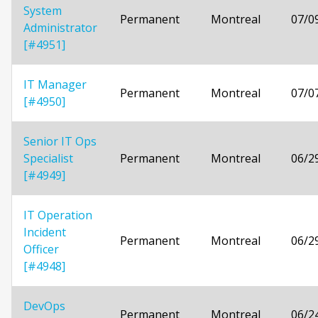
System
Permanent
Montreal
07/0
Administrator
[#4951]
IT Manager
Permanent
Montreal
07/0
[#4950]
Senior IT Ops
Specialist
Permanent
Montreal
06/2
[#4949]
IT Operation
Incident
Permanent
Montreal
06/2
Officer
[#4948]
DevOps
Permanent
Montreal
06/2