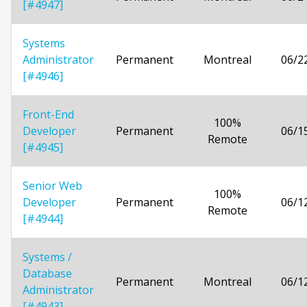
[#4947]
Systems
Administrator
Permanent
Montreal
06/2
[#4946]
Front-End
100%
Developer
Permanent
06/1
Remote
[#4945]
Senior Web
100%
Developer
Permanent
06/1
Remote
[#4944]
Systems /
Database
Permanent
Montreal
06/1
Administrator
[#4943]