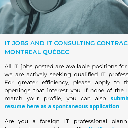
IT JOBS AND IT CONSULTING CONTRAC
MONTREAL QUÉBEC
All IT jobs posted are available positions fo
we are actively seeking qualified IT profess
For greater efficiency, please apply to t
openings that interest you. If none of the 
submi
match your profile, you can also
resume here as a spontaneous application
.
Are you a foreign IT professional plann